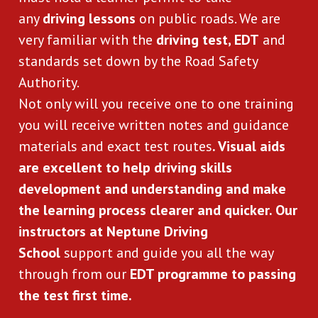
any 
driving lessons
 on public roads. We are 
very familiar with the 
driving test, EDT
 and 
standards set down by the Road Safety 
Authority.
Not only will you receive one to one training 
you will receive written notes and guidance 
materials and exact test routes
. Visual aids 
are excellent to help driving skills 
development and understanding and make 
the learning process clearer and quicker. Our 
instructors at Neptune Driving 
School
 support and guide you all the way 
through from our 
EDT programme to passing 
the test first time.