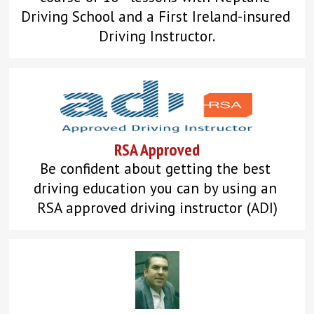
Driving School and a First Ireland-insured 
Driving Instructor.
RSA Approved
Be confident about getting the best 
driving education you can by using an 
RSA approved driving instructor (ADI)