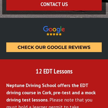
CONTACT US
12 EDT Lessons
Neptune Driving School offers the EDT 
driving course in Cork
, 
pre-test and a mock 
driving test lessons
. Please note that you 
must hold a learner permit to take 