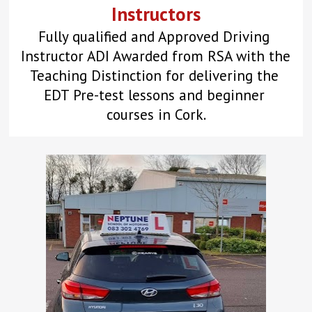
Instructors
Fully qualified and Approved Driving 
Instructor ADI Awarded from RSA with the 
Teaching Distinction for delivering the 
EDT Pre-test lessons and beginner 
courses in Cork.