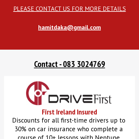
PLEASE CONTACT US FOR MORE DETAILS
hamitdaka@gmail.com
Contact - 083 3024769
First Ireland Insured
Discounts for all first-time drivers up to 
30% on car insurance who complete a 
course of 10+ lessons with Neptune 