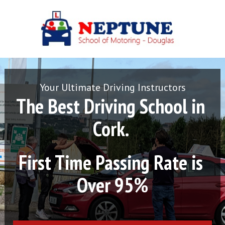
Your Ultimate Driving Instructors
The Best Driving School in 
Cork. 
First Time Passing Rate is 
Over 95%